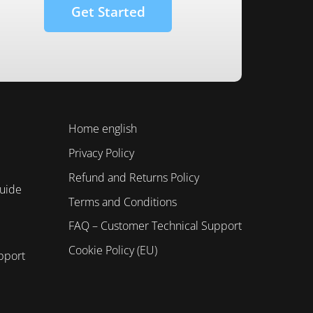
Get Started
Home english
Privacy Policy
Refund and Returns Policy
Guide
Terms and Conditions
FAQ – Customer Technical Support
Cookie Policy (EU)
pport