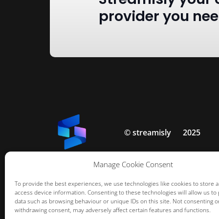
provider you ne
© streamisly
2025
Manage Cookie Consent
To provide the best experiences, we use technologies like cookies to store 
access device information. Consenting to these technologies will allow us to
data such as browsing behaviour or unique IDs on this site. Not consenting o
withdrawing consent, may adversely affect certain features and functions.