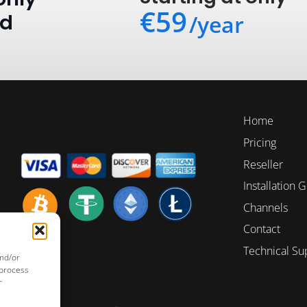
€59
ed
/year
Home
Pricing
Reseller
Installation 
Channels
Contact
Technical Su
and/or
 process
r