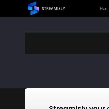
STREAMISLY
Hom
Streamisly your 