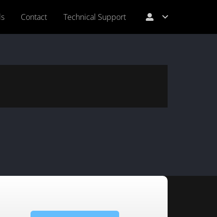
ls
Contact
Technical Support